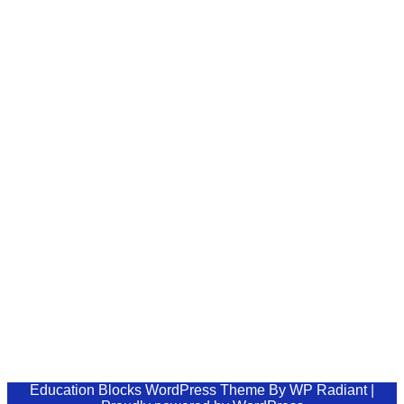
Home
Courses
Blog
Shop
Buy Now
Update.PK – Stay updated
Lorem ipsum dolor sit amet, consectetur
adipiscing elit, sed do eiusmod tempor ut labore
et dolore magna aliqua.
support@example.com
+123 456 7890
123, Red Hills, Chicago,IL, USA
Education Blocks WordPress Theme
By
WP Radiant
|