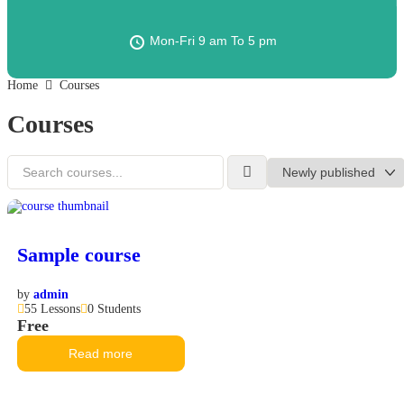
Mon-Fri 9 am To 5 pm
Home
Courses
Courses
Sample course
by
admin
55 Lessons
0 Students
Free
Read more