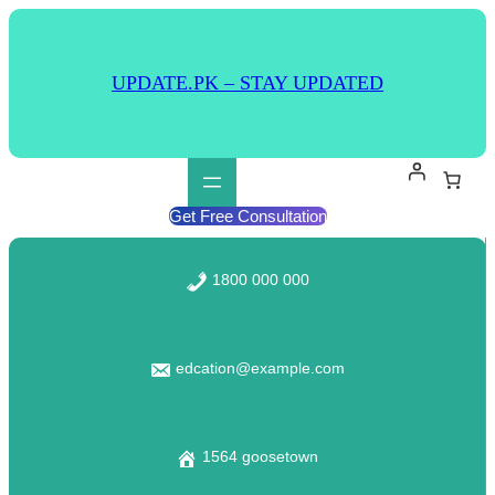
UPDATE.PK – STAY UPDATED
Get Free Consultation
1800 000 000
edcation@example.com
1564 goosetown