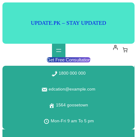
Skip
to
content
UPDATE.PK – STAY UPDATED
Get Free Consultation
1800 000 000
edcation@example.com
1564 goosetown
Mon-Fri 9 am To 5 pm