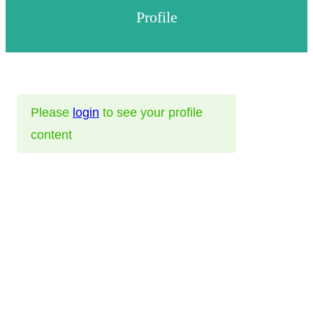
Profile
Please
login
to see your profile
content
Helps
FAQ
Help
Privacy Policy