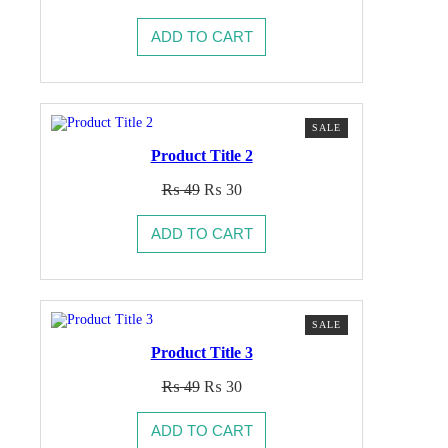
price
price
was:
is:
ADD TO CART
₨ 49.
₨ 30.
PRODUCT
SALE
ON
Product Title 2
SALE
Original
Current
₨
49
₨
30
price
price
was:
is:
ADD TO CART
₨ 49.
₨ 30.
PRODUCT
SALE
ON
Product Title 3
SALE
Original
Current
₨
49
₨
30
price
price
was:
is:
ADD TO CART
₨ 49.
₨ 30.