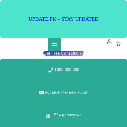
Skip
to
content
UPDATE.PK – STAY UPDATED
Get Free Consultation
1800 000 000
edcation@example.com
1564 goosetown