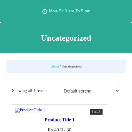
Mon-Fri 9 am To 5 pm
Uncategorized
Home
/ Uncategorized
Showing all 4 results
PRODUCT
SALE
ON
Product Title 1
SALE
Original
Current
₨
49
₨
30