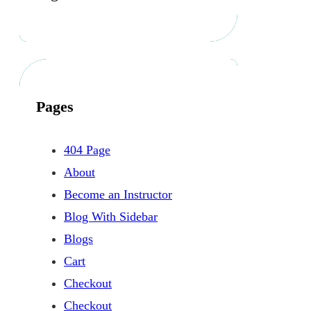
Pages
404 Page
About
Become an Instructor
Blog With Sidebar
Blogs
Cart
Checkout
Checkout