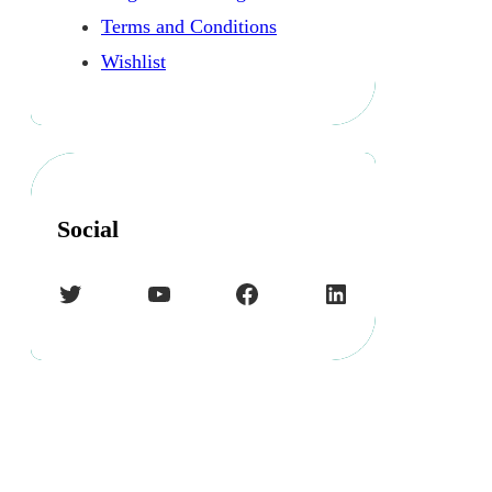
Terms and Conditions
Wishlist
Social
Twitter
YouTube
Facebook
LinkedIn