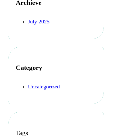
Archieve
July 2025
Category
Uncategorized
Tags