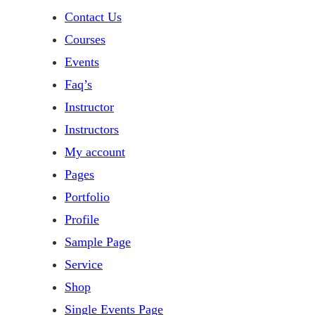
Contact Us
Courses
Events
Faq’s
Instructor
Instructors
My account
Pages
Portfolio
Profile
Sample Page
Service
Shop
Single Events Page