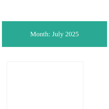
Month:
July 2025