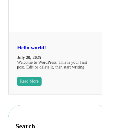
Hello world!
July 20, 2025
Welcome to WordPress. This is your first
post. Edit or delete it, then start writing!
Read More
Search