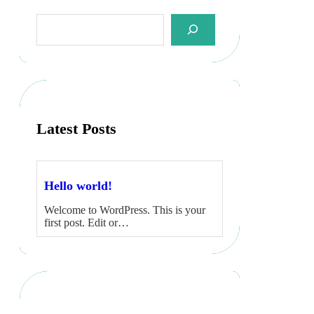
S
e
a
r
c
h
Latest Posts
Hello world!
Welcome to WordPress. This is your
first post. Edit or…